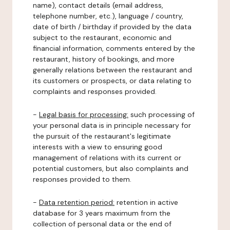
name), contact details (email address,
telephone number, etc.), language / country,
date of birth / birthday if provided by the data
subject to the restaurant, economic and
financial information, comments entered by the
restaurant, history of bookings, and more
generally relations between the restaurant and
its customers or prospects, or data relating to
complaints and responses provided.
-
Legal basis for processing:
such processing of
your personal data is in principle necessary for
the pursuit of the restaurant's legitimate
interests with a view to ensuring good
management of relations with its current or
potential customers, but also complaints and
responses provided to them.
-
Data retention period:
retention in active
database for 3 years maximum from the
collection of personal data or the end of