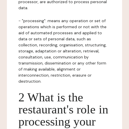
processor, are authorized to process personal
data.
- "processing": means any operation or set of
operations which is performed or not with the
aid of automated processes and applied to
data or sets of personal data, such as
collection, recording, organisation, structuring,
storage, adaptation or alteration, retrieval,
consultation, use, communication by
transmission, dissemination or any other form
of making available, alignment or
interconnection, restriction, erasure or
destruction.
2 What is the
restaurant's role in
processing your