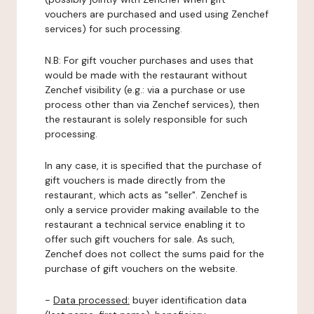
vouchers are purchased and used using Zenchef
services) for such processing.
N.B: For gift voucher purchases and uses that
would be made with the restaurant without
Zenchef visibility (e.g.: via a purchase or use
process other than via Zenchef services), then
the restaurant is solely responsible for such
processing.
In any case, it is specified that the purchase of
gift vouchers is made directly from the
restaurant, which acts as "seller". Zenchef is
only a service provider making available to the
restaurant a technical service enabling it to
offer such gift vouchers for sale. As such,
Zenchef does not collect the sums paid for the
purchase of gift vouchers on the website.
-
Data processed:
buyer identification data