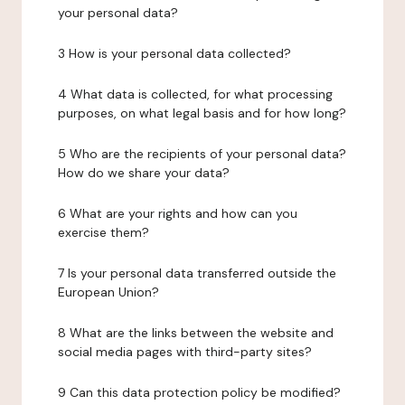
your personal data?
3 How is your personal data collected?
4 What data is collected, for what processing
purposes, on what legal basis and for how long?
5 Who are the recipients of your personal data?
How do we share your data?
6 What are your rights and how can you
exercise them?
7 Is your personal data transferred outside the
European Union?
8 What are the links between the website and
social media pages with third-party sites?
9 Can this data protection policy be modified?