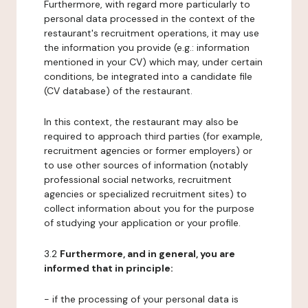
Furthermore, with regard more particularly to
personal data processed in the context of the
restaurant's recruitment operations, it may use
the information you provide (e.g.: information
mentioned in your CV) which may, under certain
conditions, be integrated into a candidate file
(CV database) of the restaurant.
In this context, the restaurant may also be
required to approach third parties (for example,
recruitment agencies or former employers) or
to use other sources of information (notably
professional social networks, recruitment
agencies or specialized recruitment sites) to
collect information about you for the purpose
of studying your application or your profile.
3.2
Furthermore, and in general, you are
informed that in principle:
- if the processing of your personal data is