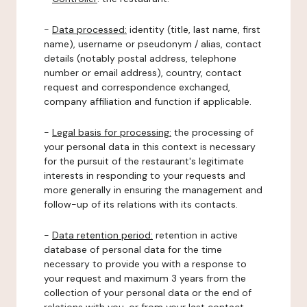
-
Data processed:
identity (title, last name, first
name), username or pseudonym / alias, contact
details (notably postal address, telephone
number or email address), country, contact
request and correspondence exchanged,
company affiliation and function if applicable.
-
Legal basis for processing:
the processing of
your personal data in this context is necessary
for the pursuit of the restaurant's legitimate
interests in responding to your requests and
more generally in ensuring the management and
follow-up of its relations with its contacts.
-
Data retention period:
retention in active
database of personal data for the time
necessary to provide you with a response to
your request and maximum 3 years from the
collection of your personal data or the end of