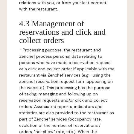
relations with you, or from your last contact
with the restaurant.
4.3 Management of
reservations and click and
collect orders
-
Processing purpose:
the restaurant and
Zenchef process personal data relating to
persons who have made a reservation request
or a click and collect order if applicable with the
restaurant via Zenchef services (e.g. : using the
Zenchef reservation request form appearing on
the website). This processing has the purpose
of taking, managing and following up on
reservation requests and/or click and collect
orders. Associated reports, indicators and
statistics are also provided to the restaurant as
part of Zenchef services (occupancy rate,
evolution of the number of reservations /
orders, "no-show" rate, etc.). When the