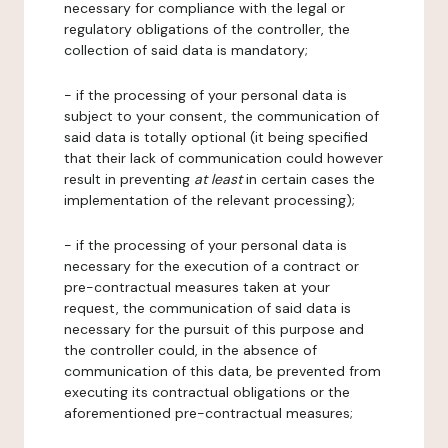
necessary for compliance with the legal or
regulatory obligations of the controller, the
collection of said data is mandatory;
- if the processing of your personal data is
subject to your consent, the communication of
said data is totally optional (it being specified
that their lack of communication could however
result in preventing
at least
in certain cases the
implementation of the relevant processing);
- if the processing of your personal data is
necessary for the execution of a contract or
pre-contractual measures taken at your
request, the communication of said data is
necessary for the pursuit of this purpose and
the controller could, in the absence of
communication of this data, be prevented from
executing its contractual obligations or the
aforementioned pre-contractual measures;