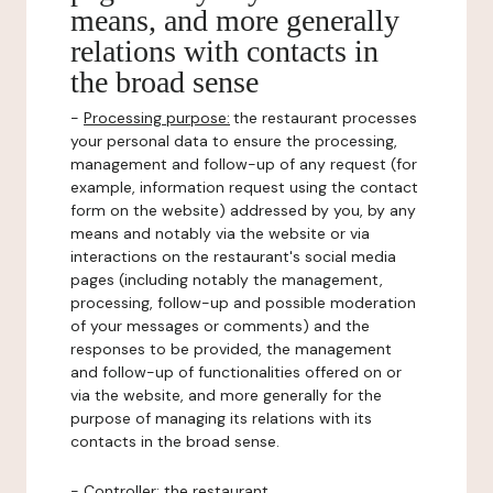
means, and more generally
relations with contacts in
the broad sense
-
Processing purpose:
the restaurant processes
your personal data to ensure the processing,
management and follow-up of any request (for
example, information request using the contact
form on the website) addressed by you, by any
means and notably via the website or via
interactions on the restaurant's social media
pages (including notably the management,
processing, follow-up and possible moderation
of your messages or comments) and the
responses to be provided, the management
and follow-up of functionalities offered on or
via the website, and more generally for the
purpose of managing its relations with its
contacts in the broad sense.
-
Controller
: the restaurant.