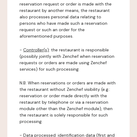
reservation request or order is made with the
restaurant by another means, the restaurant
also processes personal data relating to
persons who have made such a reservation
request or such an order for the
aforementioned purposes.
-
Controller(s)
: the restaurant is responsible
(possibly jointly with Zenchef when reservation
requests or orders are made using Zenchef
services) for such processing.
N.B: When reservations or orders are made with
the restaurant without Zenchef visibility (e.g.:
reservation or order made directly with the
restaurant by telephone or via a reservation
module other than the Zenchef module), then
the restaurant is solely responsible for such
processing.
-
Data processed:
identification data (first and