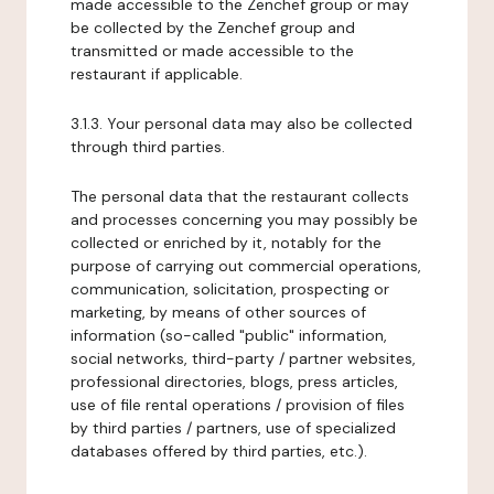
made accessible to the Zenchef group or may
be collected by the Zenchef group and
transmitted or made accessible to the
restaurant if applicable.
3.1.3. Your personal data may also be collected
through third parties.
The personal data that the restaurant collects
and processes concerning you may possibly be
collected or enriched by it, notably for the
purpose of carrying out commercial operations,
communication, solicitation, prospecting or
marketing, by means of other sources of
information (so-called "public" information,
social networks, third-party / partner websites,
professional directories, blogs, press articles,
use of file rental operations / provision of files
by third parties / partners, use of specialized
databases offered by third parties, etc.).