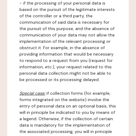
- if the processing of your personal data is
based on the pursuit of the legitimate interests
of the controller or a third party, the
communication of said data is necessary for
the pursuit of this purpose, and the absence of
communication of your data may not allow the
implementation of the relevant processing or
obstruct it. For example, in the absence of
providing information that would be necessary
to respond to a request from you (request for
information, etc.), your request related to this
personal data collection might not be able to
be processed or its processing delayed.
Special case:
if collection forms (for example,
forms integrated on the website) involve the
entry of personal data on an optional basis, this
will in principle be indicated to you by means of
a legend. Otherwise, if the collection of certain
data is mandatory for the implementation of
the associated processing, you will in principle