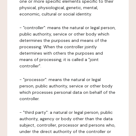
one or more specific elements specific to their
physical, physiological, genetic, mental,
economic, cultural or social identity.
- "controller": means the natural or legal person,
public authority, service or other body which
determines the purposes and means of the
processing. When the controller jointly
determines with others the purposes and
means of processing, it is called a "joint
controller".
- "processor": means the natural or legal
person, public authority, service or other body
which processes personal data on behalf of the
controller.
- "third party": a natural or legal person, public
authority, agency or body other than the data
subject, controller, processor and persons who,
under the direct authority of the controller or