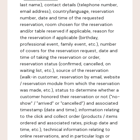
last name), contact details (telephone number,
email address), country/language, reservation
number, date and time of the requested
reservation, room chosen for the reservation
and/or table reserved if applicable, reason for
the reservation if applicable (birthday,
professional event, family event, etc.), number
of covers for the reservation request, date and
time of taking the reservation or order,
reservation status (confirmed, cancelled, on
waiting list, etc.), source of the reservation
(walk-in customer, reservation by email, website
/ reservation module from which the reservation
was made, etc.), status to determine whether a
customer honored their reservation or not ("no-
show" / "arrived" or "cancelled") and associated
timestamp (date and time), information relating
to the click and collect order (products / items
ordered and associated rates, pickup date and
time, etc.), technical information relating to
online reservations, and in particular logs or