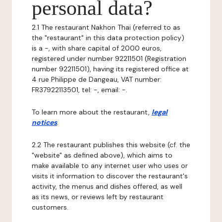
personal data?
2.1 The restaurant Nakhon Thai (referred to as
the "restaurant" in this data protection policy)
is a -, with share capital of 2000 euros,
registered under number 92211501 (Registration
number 92211501), having its registered office at
4 rue Philippe de Dangeau, VAT number:
FR37922113501, tel: -, email: -.
To learn more about the restaurant,
legal
notices
.
2.2 The restaurant publishes this website (cf. the
"website" as defined above), which aims to
make available to any internet user who uses or
visits it information to discover the restaurant's
activity, the menus and dishes offered, as well
as its news, or reviews left by restaurant
customers.