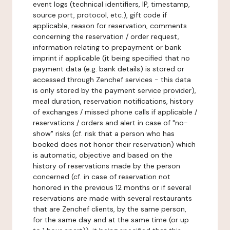
event logs (technical identifiers, IP, timestamp,
source port, protocol, etc.), gift code if
applicable, reason for reservation, comments
concerning the reservation / order request,
information relating to prepayment or bank
imprint if applicable (it being specified that no
payment data (e.g. bank details) is stored or
accessed through Zenchef services - this data
is only stored by the payment service provider),
meal duration, reservation notifications, history
of exchanges / missed phone calls if applicable /
reservations / orders and alert in case of "no-
show" risks (cf. risk that a person who has
booked does not honor their reservation) which
is automatic, objective and based on the
history of reservations made by the person
concerned (cf. in case of reservation not
honored in the previous 12 months or if several
reservations are made with several restaurants
that are Zenchef clients, by the same person,
for the same day and at the same time (or up