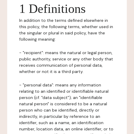
1 Definitions
In addition to the terms defined elsewhere in
this policy, the following terms, whether used in
the singular or plural in said policy, have the
following meaning:
- "recipient": means the natural or legal person,
public authority, service or any other body that
receives communication of personal data,
whether or not it is a third party.
- "personal data": means any information
relating to an identified or identifiable natural
person (cf. "data subject"); an "identifiable
natural person" is considered to be a natural
person who can be identified, directly or
indirectly, in particular by reference to an
identifier, such as a name, an identification
number, location data, an online identifier, or to