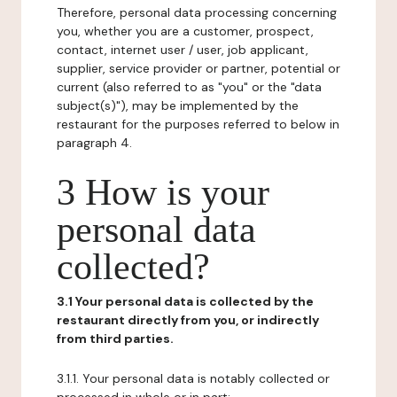
Therefore, personal data processing concerning
you, whether you are a customer, prospect,
contact, internet user / user, job applicant,
supplier, service provider or partner, potential or
current (also referred to as "you" or the "data
subject(s)"), may be implemented by the
restaurant for the purposes referred to below in
paragraph 4.
3 How is your
personal data
collected?
3.1 Your personal data is collected by the
restaurant directly from you, or indirectly
from third parties.
3.1.1. Your personal data is notably collected or