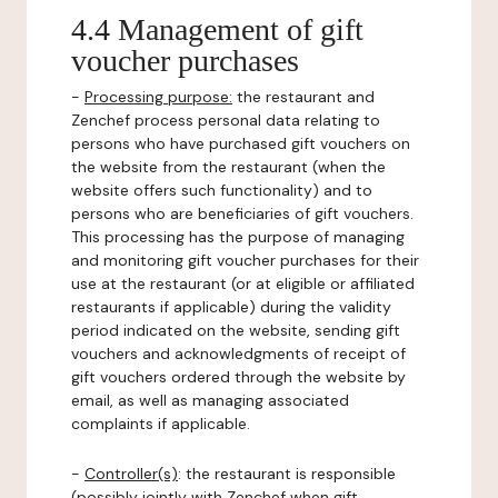
4.4 Management of gift
voucher purchases
-
Processing purpose:
the restaurant and
Zenchef process personal data relating to
persons who have purchased gift vouchers on
the website from the restaurant (when the
website offers such functionality) and to
persons who are beneficiaries of gift vouchers.
This processing has the purpose of managing
and monitoring gift voucher purchases for their
use at the restaurant (or at eligible or affiliated
restaurants if applicable) during the validity
period indicated on the website, sending gift
vouchers and acknowledgments of receipt of
gift vouchers ordered through the website by
email, as well as managing associated
complaints if applicable.
-
Controller(s)
: the restaurant is responsible
(possibly jointly with Zenchef when gift