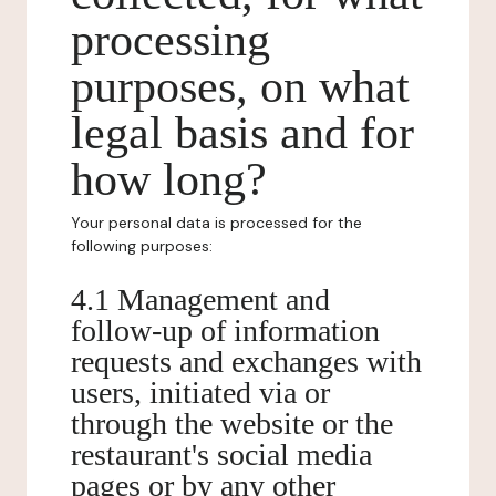
processing
purposes, on what
legal basis and for
how long?
Your personal data is processed for the
following purposes:
4.1 Management and
follow-up of information
requests and exchanges with
users, initiated via or
through the website or the
restaurant's social media
pages or by any other