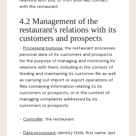
relations with you, or from your last contact
with the restaurant.
4.2 Management of the
restaurant's relations with its
customers and prospects
-
Processing purpose:
the restaurant processes
personal data of its customers and prospects
for the purpose of managing and monitoring its
relations with them, including in the context of
feeding and maintaining its customer file as well
as carrying out import or export operations of
files containing information relating to its
customers or prospects, or in the context of
managing complaints addressed by its
customers or prospects.
-
Controller
: the restaurant.
-
Data processed:
identity (title, first name, last