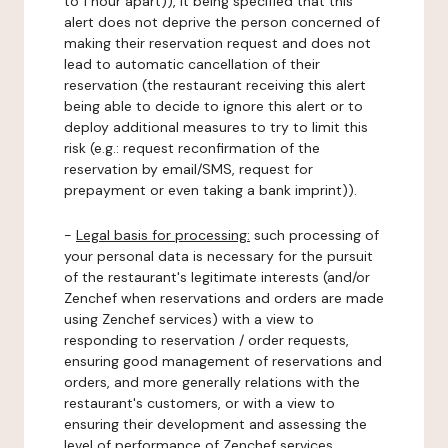
to 1 hour apart)), it being specified that this
alert does not deprive the person concerned of
making their reservation request and does not
lead to automatic cancellation of their
reservation (the restaurant receiving this alert
being able to decide to ignore this alert or to
deploy additional measures to try to limit this
risk (e.g.: request reconfirmation of the
reservation by email/SMS, request for
prepayment or even taking a bank imprint)).
-
Legal basis for processing:
such processing of
your personal data is necessary for the pursuit
of the restaurant's legitimate interests (and/or
Zenchef when reservations and orders are made
using Zenchef services) with a view to
responding to reservation / order requests,
ensuring good management of reservations and
orders, and more generally relations with the
restaurant's customers, or with a view to
ensuring their development and assessing the
level of performance of Zenchef services.