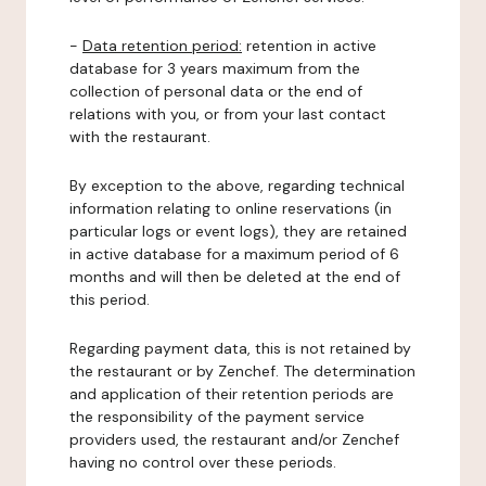
-
Data retention period:
retention in active
database for 3 years maximum from the
collection of personal data or the end of
relations with you, or from your last contact
with the restaurant.
By exception to the above, regarding technical
information relating to online reservations (in
particular logs or event logs), they are retained
in active database for a maximum period of 6
months and will then be deleted at the end of
this period.
Regarding payment data, this is not retained by
the restaurant or by Zenchef. The determination
and application of their retention periods are
the responsibility of the payment service
providers used, the restaurant and/or Zenchef
having no control over these periods.