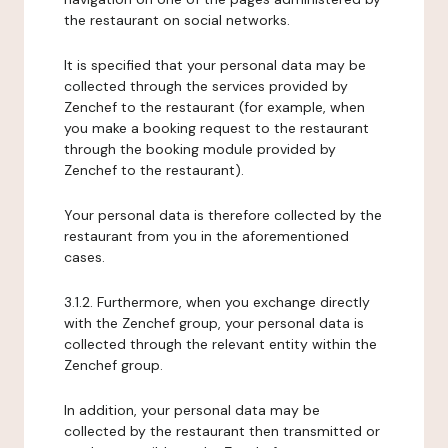
the restaurant on social networks.
It is specified that your personal data may be
collected through the services provided by
Zenchef to the restaurant (for example, when
you make a booking request to the restaurant
through the booking module provided by
Zenchef to the restaurant).
Your personal data is therefore collected by the
restaurant from you in the aforementioned
cases.
3.1.2. Furthermore, when you exchange directly
with the Zenchef group, your personal data is
collected through the relevant entity within the
Zenchef group.
In addition, your personal data may be
collected by the restaurant then transmitted or