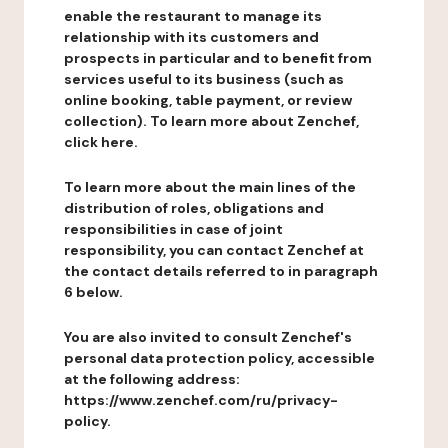
enable the restaurant to manage its
relationship with its customers and
prospects in particular and to benefit from
services useful to its business (such as
online booking, table payment, or review
collection). To learn more about Zenchef,
click here.
To learn more about the main lines of the
distribution of roles, obligations and
responsibilities in case of joint
responsibility, you can contact Zenchef at
the contact details referred to in paragraph
6 below.
You are also invited to consult Zenchef's
personal data protection policy, accessible
at the following address:
https://www.zenchef.com/ru/privacy-
policy.