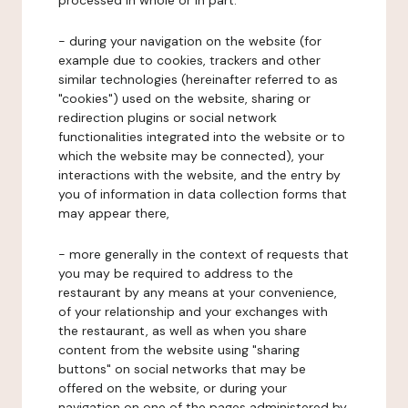
processed in whole or in part:
- during your navigation on the website (for
example due to cookies, trackers and other
similar technologies (hereinafter referred to as
"cookies") used on the website, sharing or
redirection plugins or social network
functionalities integrated into the website or to
which the website may be connected), your
interactions with the website, and the entry by
you of information in data collection forms that
may appear there,
- more generally in the context of requests that
you may be required to address to the
restaurant by any means at your convenience,
of your relationship and your exchanges with
the restaurant, as well as when you share
content from the website using "sharing
buttons" on social networks that may be
offered on the website, or during your
navigation on one of the pages administered by