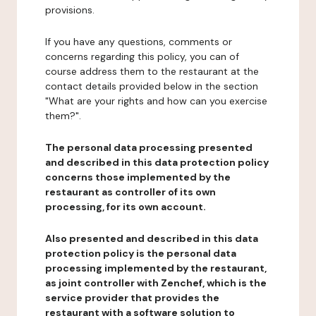
provisions.
If you have any questions, comments or
concerns regarding this policy, you can of
course address them to the restaurant at the
contact details provided below in the section
"What are your rights and how can you exercise
them?".
The personal data processing presented
and described in this data protection policy
concerns those implemented by the
restaurant as controller of its own
processing, for its own account.
Also presented and described in this data
protection policy is the personal data
processing implemented by the restaurant,
as joint controller with Zenchef, which is the
service provider that provides the
restaurant with a software solution to