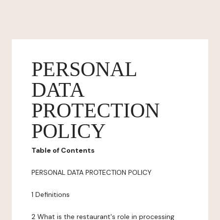
PERSONAL
DATA
PROTECTION
POLICY
Table of Contents
PERSONAL DATA PROTECTION POLICY
1 Definitions
2 What is the restaurant's role in processing