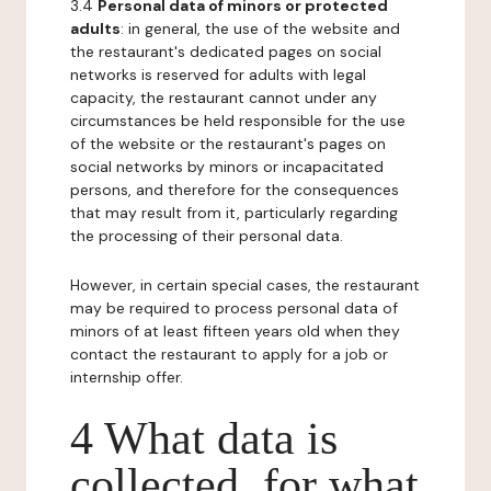
3.4
Personal data of minors or protected
adults
: in general, the use of the website and
the restaurant's dedicated pages on social
networks is reserved for adults with legal
capacity, the restaurant cannot under any
circumstances be held responsible for the use
of the website or the restaurant's pages on
social networks by minors or incapacitated
persons, and therefore for the consequences
that may result from it, particularly regarding
the processing of their personal data.
However, in certain special cases, the restaurant
may be required to process personal data of
minors of at least fifteen years old when they
contact the restaurant to apply for a job or
internship offer.
4 What data is
collected, for what