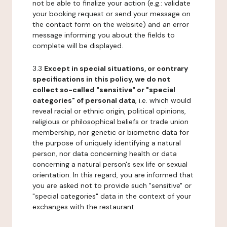
not be able to finalize your action (e.g.: validate
your booking request or send your message on
the contact form on the website) and an error
message informing you about the fields to
complete will be displayed.
3.3
Except in special situations, or contrary
specifications in this policy, we do not
collect so-called "sensitive" or "special
categories" of personal data
, i.e. which would
reveal racial or ethnic origin, political opinions,
religious or philosophical beliefs or trade union
membership, nor genetic or biometric data for
the purpose of uniquely identifying a natural
person, nor data concerning health or data
concerning a natural person's sex life or sexual
orientation. In this regard, you are informed that
you are asked not to provide such "sensitive" or
"special categories" data in the context of your
exchanges with the restaurant.