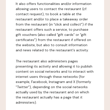
It also offers functionalities and/or information
allowing users to contact the restaurant (cf.
contact request), to book a table at the
restaurant and/or to place a takeaway order
from the restaurant (in "click and collect") if the
restaurant offers such a service, to purchase
gift vouchers (also called "gift cards" or "gift
certificates") from the restaurant if offered on
the website, but also to consult information
and news related to the restaurant's activity.
The restaurant also administers pages
presenting its activity and allowing it to publish
content on social networks and to interact with
internet users through these networks (for
example, Facebook, Instagram and X (formerly
"Twitter"), depending on the social networks
actually used by the restaurant and on which
the restaurant actually has a page that it
administers).