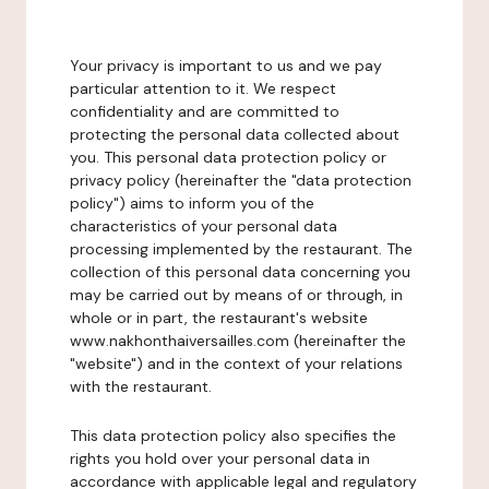
Your privacy is important to us and we pay
particular attention to it. We respect
confidentiality and are committed to
protecting the personal data collected about
you. This personal data protection policy or
privacy policy (hereinafter the "data protection
policy") aims to inform you of the
characteristics of your personal data
processing implemented by the restaurant. The
collection of this personal data concerning you
may be carried out by means of or through, in
whole or in part, the restaurant's website
www.nakhonthaiversailles.com (hereinafter the
"website") and in the context of your relations
with the restaurant.
This data protection policy also specifies the
rights you hold over your personal data in
accordance with applicable legal and regulatory