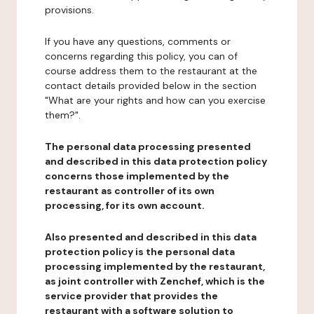
provisions.
If you have any questions, comments or
concerns regarding this policy, you can of
course address them to the restaurant at the
contact details provided below in the section
"What are your rights and how can you exercise
them?".
The personal data processing presented
and described in this data protection policy
concerns those implemented by the
restaurant as controller of its own
processing, for its own account.
Also presented and described in this data
protection policy is the personal data
processing implemented by the restaurant,
as joint controller with Zenchef, which is the
service provider that provides the
restaurant with a software solution to