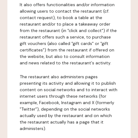
It also offers functionalities and/or information
allowing users to contact the restaurant (cf.
contact request), to book a table at the
restaurant and/or to place a takeaway order
from the restaurant (in "click and collect") if the
restaurant offers such a service, to purchase
gift vouchers (also called "gift cards" or "gift
certificates") from the restaurant if offered on
the website, but also to consult information
and news related to the restaurant's activity.
The restaurant also administers pages
presenting its activity and allowing it to publish
content on social networks and to interact with
internet users through these networks (for
example, Facebook, Instagram and X (formerly
"Twitter"), depending on the social networks
actually used by the restaurant and on which
the restaurant actually has a page that it
administers).