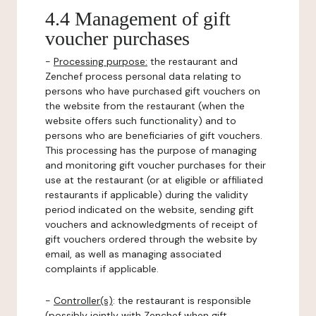
4.4 Management of gift
voucher purchases
-
Processing purpose:
the restaurant and
Zenchef process personal data relating to
persons who have purchased gift vouchers on
the website from the restaurant (when the
website offers such functionality) and to
persons who are beneficiaries of gift vouchers.
This processing has the purpose of managing
and monitoring gift voucher purchases for their
use at the restaurant (or at eligible or affiliated
restaurants if applicable) during the validity
period indicated on the website, sending gift
vouchers and acknowledgments of receipt of
gift vouchers ordered through the website by
email, as well as managing associated
complaints if applicable.
-
Controller(s)
: the restaurant is responsible
(possibly jointly with Zenchef when gift