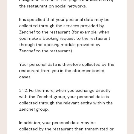
the restaurant on social networks.
It is specified that your personal data may be
collected through the services provided by
Zenchef to the restaurant (for example, when
you make a booking request to the restaurant
through the booking module provided by
Zenchef to the restaurant).
Your personal data is therefore collected by the
restaurant from you in the aforementioned
cases.
3.1.2. Furthermore, when you exchange directly
with the Zenchef group, your personal data is
collected through the relevant entity within the
Zenchef group.
In addition, your personal data may be
collected by the restaurant then transmitted or