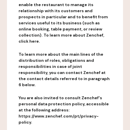
enable the restaurant to manage its
relationship with its customers and
prospects in particular and to benefit from
services useful to its business (such as
online booking, table payment, or review
collection). To learn more about Zenchef,
click here.
To learn more about the main lines of the
distribution of roles, obligations and
responsibilities in case of joint
responsibility, you can contact Zenchef at
the contact details referred to in paragraph
6 below.
You are also invited to consult Zenchef's
personal data protection policy, accessible
at the following address:
https://www.zenchef.com/pt/privacy-
policy.