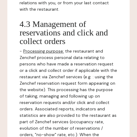
relations with you, or from your last contact
with the restaurant.
4.3 Management of
reservations and click and
collect orders
-
Processing purpose:
the restaurant and
Zenchef process personal data relating to
persons who have made a reservation request
or a click and collect order if applicable with the
restaurant via Zenchef services (e.g. : using the
Zenchef reservation request form appearing on
the website). This processing has the purpose
of taking, managing and following up on
reservation requests and/or click and collect
orders. Associated reports, indicators and
statistics are also provided to the restaurant as
part of Zenchef services (occupancy rate,
evolution of the number of reservations /
orders, "no-show" rate, etc.). When the