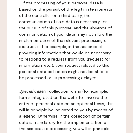
- if the processing of your personal data is
based on the pursuit of the legitimate interests
of the controller or a third party, the
communication of said data is necessary for
the pursuit of this purpose, and the absence of
communication of your data may not allow the
implementation of the relevant processing or
obstruct it. For example, in the absence of
providing information that would be necessary
to respond to a request from you (request for
information, etc.), your request related to this
personal data collection might not be able to
be processed or its processing delayed.
Special case:
if collection forms (for example,
forms integrated on the website) involve the
entry of personal data on an optional basis, this
will in principle be indicated to you by means of
a legend. Otherwise, if the collection of certain
data is mandatory for the implementation of
the associated processing, you will in principle