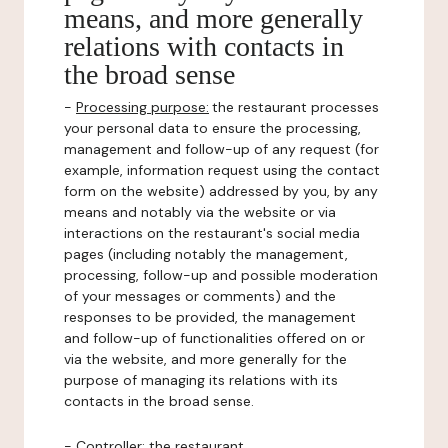
means, and more generally
relations with contacts in
the broad sense
-
Processing purpose:
the restaurant processes
your personal data to ensure the processing,
management and follow-up of any request (for
example, information request using the contact
form on the website) addressed by you, by any
means and notably via the website or via
interactions on the restaurant's social media
pages (including notably the management,
processing, follow-up and possible moderation
of your messages or comments) and the
responses to be provided, the management
and follow-up of functionalities offered on or
via the website, and more generally for the
purpose of managing its relations with its
contacts in the broad sense.
-
Controller
: the restaurant.