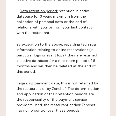
-
Data retention period:
retention in active
database for 3 years maximum from the
collection of personal data or the end of
relations with you, or from your last contact
with the restaurant.
By exception to the above, regarding technical
information relating to online reservations (in
particular logs or event logs), they are retained
in active database for a maximum period of 6
months and will then be deleted at the end of
this period.
Regarding payment data, this is not retained by
the restaurant or by Zenchef. The determination
and application of their retention periods are
the responsibility of the payment service
providers used, the restaurant and/or Zenchef
having no control over these periods.