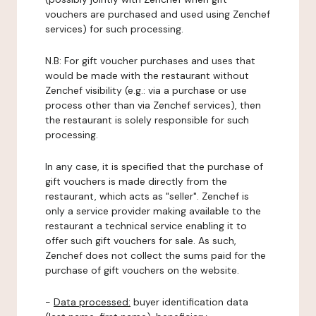
vouchers are purchased and used using Zenchef
services) for such processing.
N.B: For gift voucher purchases and uses that
would be made with the restaurant without
Zenchef visibility (e.g.: via a purchase or use
process other than via Zenchef services), then
the restaurant is solely responsible for such
processing.
In any case, it is specified that the purchase of
gift vouchers is made directly from the
restaurant, which acts as "seller". Zenchef is
only a service provider making available to the
restaurant a technical service enabling it to
offer such gift vouchers for sale. As such,
Zenchef does not collect the sums paid for the
purchase of gift vouchers on the website.
-
Data processed:
buyer identification data