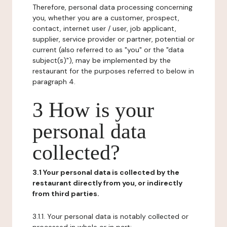
Therefore, personal data processing concerning
you, whether you are a customer, prospect,
contact, internet user / user, job applicant,
supplier, service provider or partner, potential or
current (also referred to as "you" or the "data
subject(s)"), may be implemented by the
restaurant for the purposes referred to below in
paragraph 4.
3 How is your
personal data
collected?
3.1 Your personal data is collected by the
restaurant directly from you, or indirectly
from third parties.
3.1.1. Your personal data is notably collected or