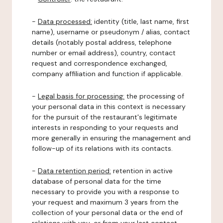
-
Data processed:
identity (title, last name, first
name), username or pseudonym / alias, contact
details (notably postal address, telephone
number or email address), country, contact
request and correspondence exchanged,
company affiliation and function if applicable.
-
Legal basis for processing:
the processing of
your personal data in this context is necessary
for the pursuit of the restaurant's legitimate
interests in responding to your requests and
more generally in ensuring the management and
follow-up of its relations with its contacts.
-
Data retention period:
retention in active
database of personal data for the time
necessary to provide you with a response to
your request and maximum 3 years from the
collection of your personal data or the end of