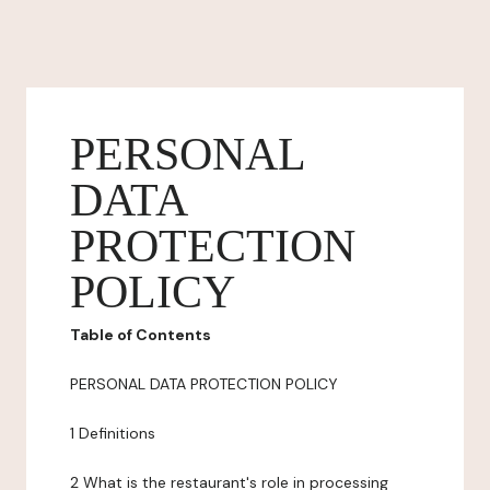
PERSONAL
DATA
PROTECTION
POLICY
Table of Contents
PERSONAL DATA PROTECTION POLICY
1 Definitions
2 What is the restaurant's role in processing