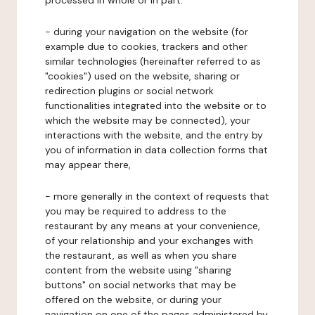
processed in whole or in part:
- during your navigation on the website (for
example due to cookies, trackers and other
similar technologies (hereinafter referred to as
"cookies") used on the website, sharing or
redirection plugins or social network
functionalities integrated into the website or to
which the website may be connected), your
interactions with the website, and the entry by
you of information in data collection forms that
may appear there,
- more generally in the context of requests that
you may be required to address to the
restaurant by any means at your convenience,
of your relationship and your exchanges with
the restaurant, as well as when you share
content from the website using "sharing
buttons" on social networks that may be
offered on the website, or during your
navigation on one of the pages administered by