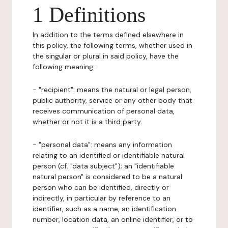
1 Definitions
In addition to the terms defined elsewhere in
this policy, the following terms, whether used in
the singular or plural in said policy, have the
following meaning:
- "recipient": means the natural or legal person,
public authority, service or any other body that
receives communication of personal data,
whether or not it is a third party.
- "personal data": means any information
relating to an identified or identifiable natural
person (cf. "data subject"); an "identifiable
natural person" is considered to be a natural
person who can be identified, directly or
indirectly, in particular by reference to an
identifier, such as a name, an identification
number, location data, an online identifier, or to