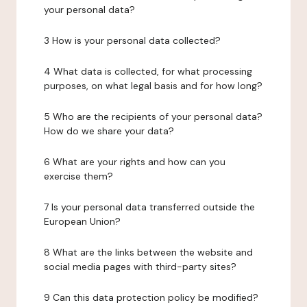
your personal data?
3 How is your personal data collected?
4 What data is collected, for what processing
purposes, on what legal basis and for how long?
5 Who are the recipients of your personal data?
How do we share your data?
6 What are your rights and how can you
exercise them?
7 Is your personal data transferred outside the
European Union?
8 What are the links between the website and
social media pages with third-party sites?
9 Can this data protection policy be modified?