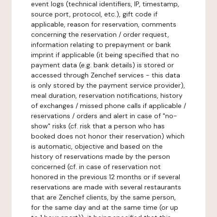
event logs (technical identifiers, IP, timestamp,
source port, protocol, etc.), gift code if
applicable, reason for reservation, comments
concerning the reservation / order request,
information relating to prepayment or bank
imprint if applicable (it being specified that no
payment data (e.g. bank details) is stored or
accessed through Zenchef services - this data
is only stored by the payment service provider),
meal duration, reservation notifications, history
of exchanges / missed phone calls if applicable /
reservations / orders and alert in case of "no-
show" risks (cf. risk that a person who has
booked does not honor their reservation) which
is automatic, objective and based on the
history of reservations made by the person
concerned (cf. in case of reservation not
honored in the previous 12 months or if several
reservations are made with several restaurants
that are Zenchef clients, by the same person,
for the same day and at the same time (or up