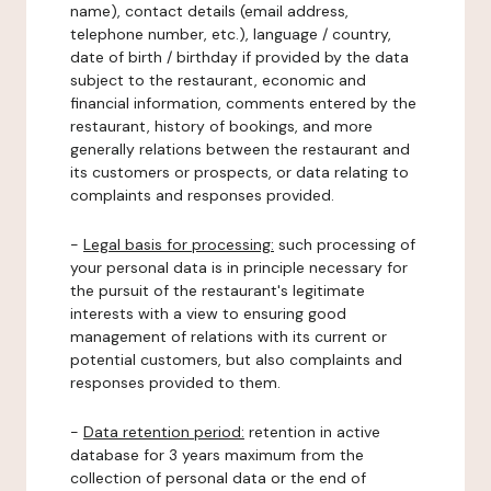
name), contact details (email address,
telephone number, etc.), language / country,
date of birth / birthday if provided by the data
subject to the restaurant, economic and
financial information, comments entered by the
restaurant, history of bookings, and more
generally relations between the restaurant and
its customers or prospects, or data relating to
complaints and responses provided.
-
Legal basis for processing:
such processing of
your personal data is in principle necessary for
the pursuit of the restaurant's legitimate
interests with a view to ensuring good
management of relations with its current or
potential customers, but also complaints and
responses provided to them.
-
Data retention period:
retention in active
database for 3 years maximum from the
collection of personal data or the end of