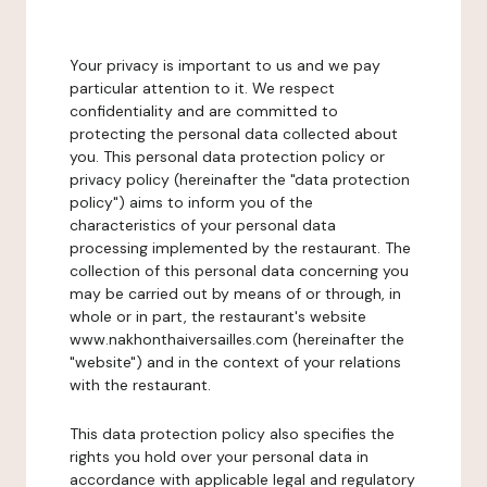
Your privacy is important to us and we pay
particular attention to it. We respect
confidentiality and are committed to
protecting the personal data collected about
you. This personal data protection policy or
privacy policy (hereinafter the "data protection
policy") aims to inform you of the
characteristics of your personal data
processing implemented by the restaurant. The
collection of this personal data concerning you
may be carried out by means of or through, in
whole or in part, the restaurant's website
www.nakhonthaiversailles.com (hereinafter the
"website") and in the context of your relations
with the restaurant.
This data protection policy also specifies the
rights you hold over your personal data in
accordance with applicable legal and regulatory