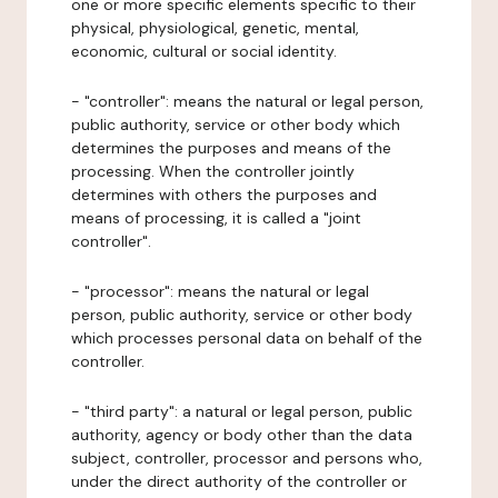
one or more specific elements specific to their
physical, physiological, genetic, mental,
economic, cultural or social identity.
- "controller": means the natural or legal person,
public authority, service or other body which
determines the purposes and means of the
processing. When the controller jointly
determines with others the purposes and
means of processing, it is called a "joint
controller".
- "processor": means the natural or legal
person, public authority, service or other body
which processes personal data on behalf of the
controller.
- "third party": a natural or legal person, public
authority, agency or body other than the data
subject, controller, processor and persons who,
under the direct authority of the controller or