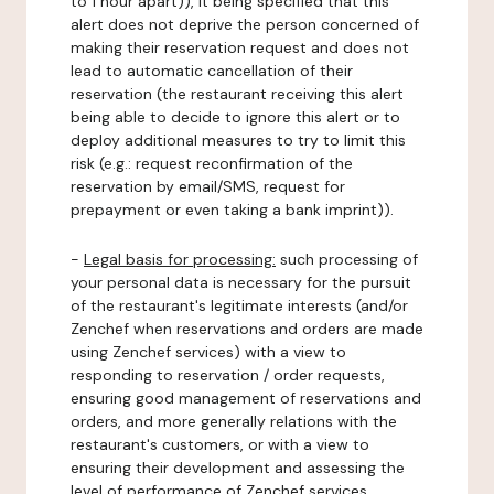
to 1 hour apart)), it being specified that this
alert does not deprive the person concerned of
making their reservation request and does not
lead to automatic cancellation of their
reservation (the restaurant receiving this alert
being able to decide to ignore this alert or to
deploy additional measures to try to limit this
risk (e.g.: request reconfirmation of the
reservation by email/SMS, request for
prepayment or even taking a bank imprint)).
-
Legal basis for processing:
such processing of
your personal data is necessary for the pursuit
of the restaurant's legitimate interests (and/or
Zenchef when reservations and orders are made
using Zenchef services) with a view to
responding to reservation / order requests,
ensuring good management of reservations and
orders, and more generally relations with the
restaurant's customers, or with a view to
ensuring their development and assessing the
level of performance of Zenchef services.