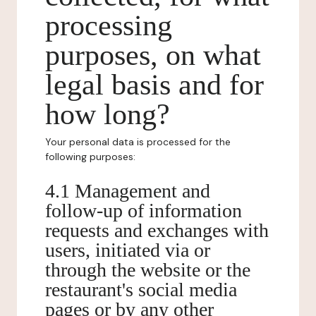
processing
purposes, on what
legal basis and for
how long?
Your personal data is processed for the
following purposes:
4.1 Management and
follow-up of information
requests and exchanges with
users, initiated via or
through the website or the
restaurant's social media
pages or by any other