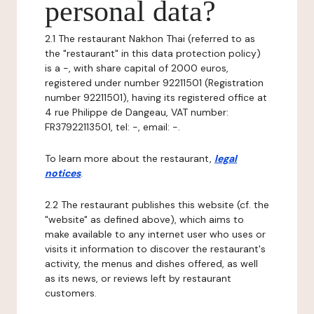
personal data?
2.1 The restaurant Nakhon Thai (referred to as
the "restaurant" in this data protection policy)
is a -, with share capital of 2000 euros,
registered under number 92211501 (Registration
number 92211501), having its registered office at
4 rue Philippe de Dangeau, VAT number:
FR37922113501, tel: -, email: -.
To learn more about the restaurant,
legal
notices
.
2.2 The restaurant publishes this website (cf. the
"website" as defined above), which aims to
make available to any internet user who uses or
visits it information to discover the restaurant's
activity, the menus and dishes offered, as well
as its news, or reviews left by restaurant
customers.