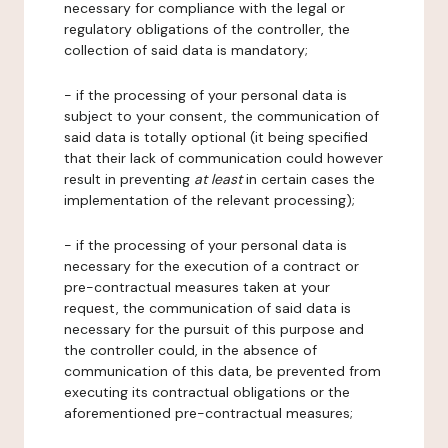
necessary for compliance with the legal or
regulatory obligations of the controller, the
collection of said data is mandatory;
- if the processing of your personal data is
subject to your consent, the communication of
said data is totally optional (it being specified
that their lack of communication could however
result in preventing
at least
in certain cases the
implementation of the relevant processing);
- if the processing of your personal data is
necessary for the execution of a contract or
pre-contractual measures taken at your
request, the communication of said data is
necessary for the pursuit of this purpose and
the controller could, in the absence of
communication of this data, be prevented from
executing its contractual obligations or the
aforementioned pre-contractual measures;