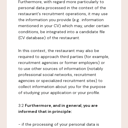
Furthermore, with regard more particularly to
personal data processed in the context of the
restaurant's recruitment operations, it may use
the information you provide (e.g.: information
mentioned in your CV) which may, under certain
conditions, be integrated into a candidate file
(CV database) of the restaurant.
In this context, the restaurant may also be
required to approach third parties (for example,
recruitment agencies or former employers) or
to use other sources of information (notably
professional social networks, recruitment
agencies or specialized recruitment sites) to
collect information about you for the purpose
of studying your application or your profile.
3.2
Furthermore, and in general, you are
informed that in principle:
- if the processing of your personal data is