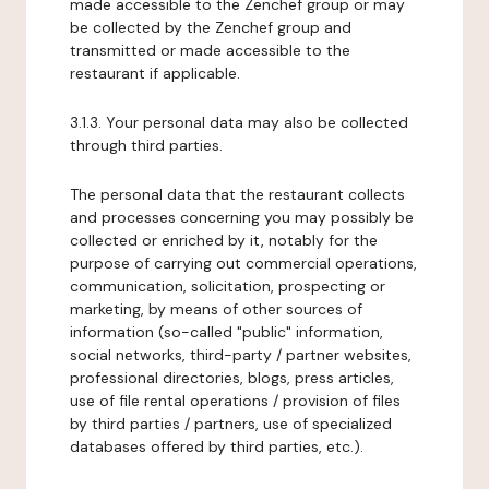
made accessible to the Zenchef group or may
be collected by the Zenchef group and
transmitted or made accessible to the
restaurant if applicable.
3.1.3. Your personal data may also be collected
through third parties.
The personal data that the restaurant collects
and processes concerning you may possibly be
collected or enriched by it, notably for the
purpose of carrying out commercial operations,
communication, solicitation, prospecting or
marketing, by means of other sources of
information (so-called "public" information,
social networks, third-party / partner websites,
professional directories, blogs, press articles,
use of file rental operations / provision of files
by third parties / partners, use of specialized
databases offered by third parties, etc.).