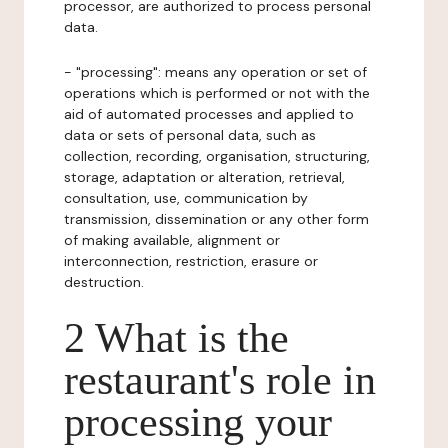
processor, are authorized to process personal
data.
- "processing": means any operation or set of
operations which is performed or not with the
aid of automated processes and applied to
data or sets of personal data, such as
collection, recording, organisation, structuring,
storage, adaptation or alteration, retrieval,
consultation, use, communication by
transmission, dissemination or any other form
of making available, alignment or
interconnection, restriction, erasure or
destruction.
2 What is the
restaurant's role in
processing your