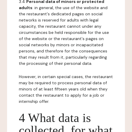
3.4
Personal data of minors or protected
adults
: in general, the use of the website and
the restaurant's dedicated pages on social
networks is reserved for adults with legal
capacity, the restaurant cannot under any
circumstances be held responsible for the use
of the website or the restaurant's pages on
social networks by minors or incapacitated
persons, and therefore for the consequences
that may result from it, particularly regarding
the processing of their personal data.
However, in certain special cases, the restaurant
may be required to process personal data of
minors of at least fifteen years old when they
contact the restaurant to apply for a job or
internship offer.
4 What data is
collected, for what