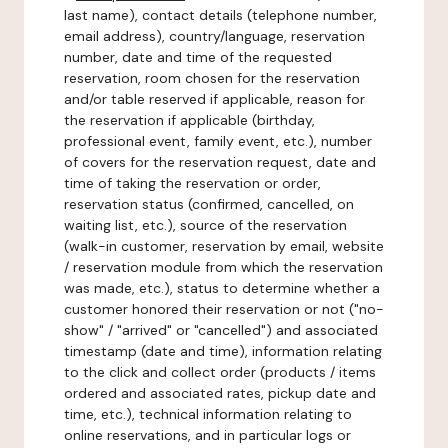
last name), contact details (telephone number,
email address), country/language, reservation
number, date and time of the requested
reservation, room chosen for the reservation
and/or table reserved if applicable, reason for
the reservation if applicable (birthday,
professional event, family event, etc.), number
of covers for the reservation request, date and
time of taking the reservation or order,
reservation status (confirmed, cancelled, on
waiting list, etc.), source of the reservation
(walk-in customer, reservation by email, website
/ reservation module from which the reservation
was made, etc.), status to determine whether a
customer honored their reservation or not ("no-
show" / "arrived" or "cancelled") and associated
timestamp (date and time), information relating
to the click and collect order (products / items
ordered and associated rates, pickup date and
time, etc.), technical information relating to
online reservations, and in particular logs or