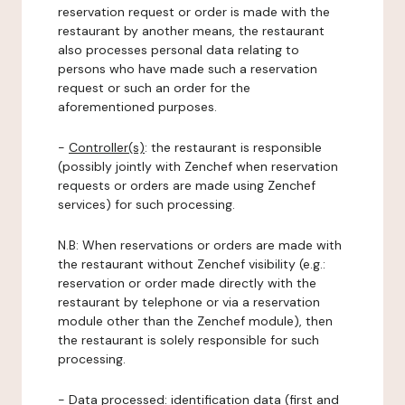
reservation request or order is made with the
restaurant by another means, the restaurant
also processes personal data relating to
persons who have made such a reservation
request or such an order for the
aforementioned purposes.
-
Controller(s)
: the restaurant is responsible
(possibly jointly with Zenchef when reservation
requests or orders are made using Zenchef
services) for such processing.
N.B: When reservations or orders are made with
the restaurant without Zenchef visibility (e.g.:
reservation or order made directly with the
restaurant by telephone or via a reservation
module other than the Zenchef module), then
the restaurant is solely responsible for such
processing.
-
Data processed:
identification data (first and