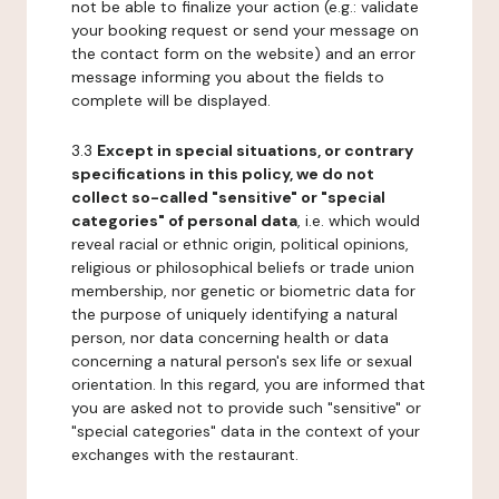
not be able to finalize your action (e.g.: validate
your booking request or send your message on
the contact form on the website) and an error
message informing you about the fields to
complete will be displayed.
3.3
Except in special situations, or contrary
specifications in this policy, we do not
collect so-called "sensitive" or "special
categories" of personal data
, i.e. which would
reveal racial or ethnic origin, political opinions,
religious or philosophical beliefs or trade union
membership, nor genetic or biometric data for
the purpose of uniquely identifying a natural
person, nor data concerning health or data
concerning a natural person's sex life or sexual
orientation. In this regard, you are informed that
you are asked not to provide such "sensitive" or
"special categories" data in the context of your
exchanges with the restaurant.