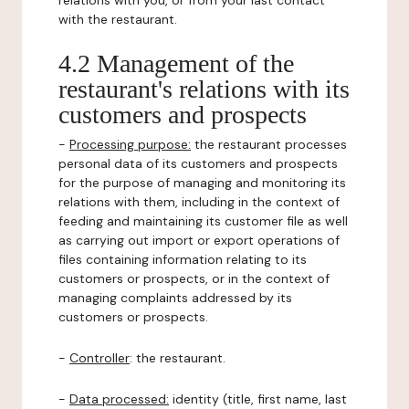
relations with you, or from your last contact
with the restaurant.
4.2 Management of the
restaurant's relations with its
customers and prospects
-
Processing purpose:
the restaurant processes
personal data of its customers and prospects
for the purpose of managing and monitoring its
relations with them, including in the context of
feeding and maintaining its customer file as well
as carrying out import or export operations of
files containing information relating to its
customers or prospects, or in the context of
managing complaints addressed by its
customers or prospects.
-
Controller
: the restaurant.
-
Data processed:
identity (title, first name, last