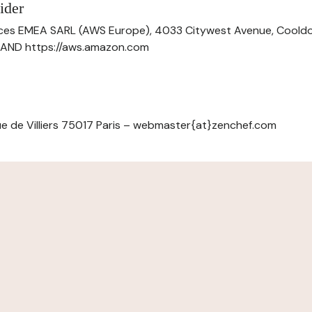
ider
ces EMEA SARL (AWS Europe), 4033 Citywest Avenue, Cool
ELAND https://aws.amazon.com
e de Villiers 75017 Paris – webmaster{at}zenchef.com