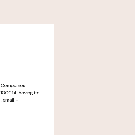
nd Companies
100014, having its
 email: -