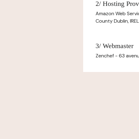
2/ Hosting Prov
Amazon Web Servi
County Dublin, IR
3/ Webmaster
Zenchef - 63 avenu