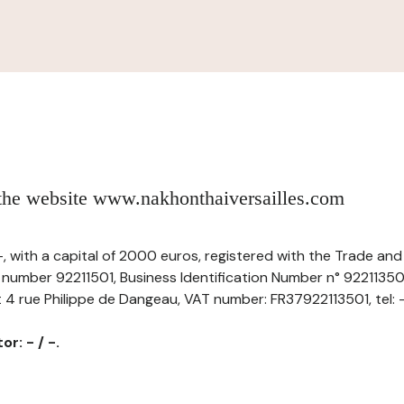
 the website www.nakhonthaiversailles.com
 -, with a capital of 2000 euros, registered with the Trade a
r number 92211501, Business Identification Number n° 92211350
t 4 rue Philippe de Dangeau, VAT number: FR37922113501, tel: -,
r: - / -.