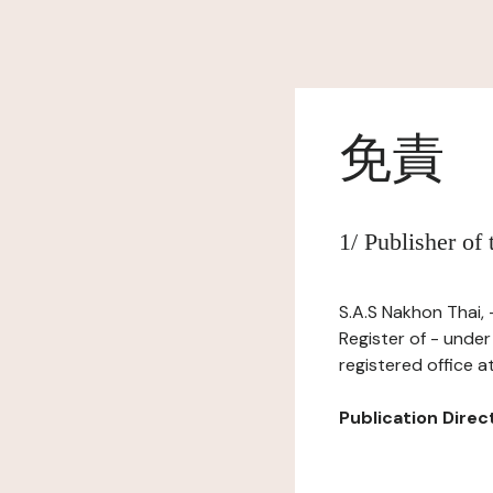
免責
1/ Publisher of
S.A.S Nakhon Thai,
Register of - unde
registered office a
Publication Directo