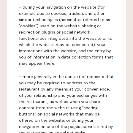
- during your navigation on the website (for
example due to cookies, trackers and other
similar technologies (hereinafter referred to as
"cookies") used on the website, sharing or
redirection plugins or social network
functionalities integrated into the website or to
which the website may be connected), your
interactions with the website, and the entry by
you of information in data collection forms that
may appear there,
- more generally in the context of requests that
you may be required to address to the
restaurant by any means at your convenience,
of your relationship and your exchanges with
the restaurant, as well as when you share
content from the website using "sharing
buttons" on social networks that may be
offered on the website, or during your
navigation on one of the pages administered by
the restaurant on social networks.