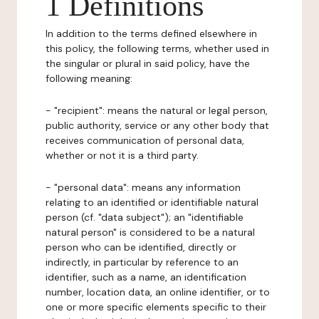
1 Definitions
In addition to the terms defined elsewhere in
this policy, the following terms, whether used in
the singular or plural in said policy, have the
following meaning:
- "recipient": means the natural or legal person,
public authority, service or any other body that
receives communication of personal data,
whether or not it is a third party.
- "personal data": means any information
relating to an identified or identifiable natural
person (cf. "data subject"); an "identifiable
natural person" is considered to be a natural
person who can be identified, directly or
indirectly, in particular by reference to an
identifier, such as a name, an identification
number, location data, an online identifier, or to
one or more specific elements specific to their