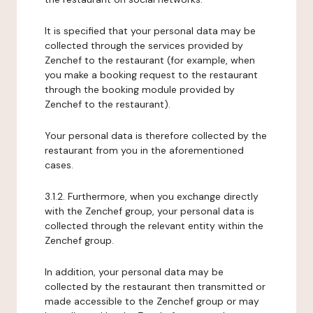
It is specified that your personal data may be
collected through the services provided by
Zenchef to the restaurant (for example, when
you make a booking request to the restaurant
through the booking module provided by
Zenchef to the restaurant).
Your personal data is therefore collected by the
restaurant from you in the aforementioned
cases.
3.1.2. Furthermore, when you exchange directly
with the Zenchef group, your personal data is
collected through the relevant entity within the
Zenchef group.
In addition, your personal data may be
collected by the restaurant then transmitted or
made accessible to the Zenchef group or may