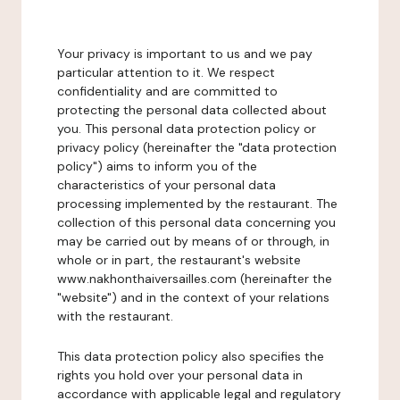
Your privacy is important to us and we pay
particular attention to it. We respect
confidentiality and are committed to
protecting the personal data collected about
you. This personal data protection policy or
privacy policy (hereinafter the "data protection
policy") aims to inform you of the
characteristics of your personal data
processing implemented by the restaurant. The
collection of this personal data concerning you
may be carried out by means of or through, in
whole or in part, the restaurant's website
www.nakhonthaiversailles.com (hereinafter the
"website") and in the context of your relations
with the restaurant.
This data protection policy also specifies the
rights you hold over your personal data in
accordance with applicable legal and regulatory