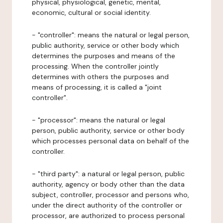
physical, physiological, genetic, mental,
economic, cultural or social identity.
- "controller": means the natural or legal person,
public authority, service or other body which
determines the purposes and means of the
processing. When the controller jointly
determines with others the purposes and
means of processing, it is called a "joint
controller".
- "processor": means the natural or legal
person, public authority, service or other body
which processes personal data on behalf of the
controller.
- "third party": a natural or legal person, public
authority, agency or body other than the data
subject, controller, processor and persons who,
under the direct authority of the controller or
processor, are authorized to process personal