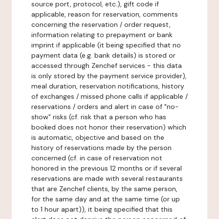
source port, protocol, etc.), gift code if
applicable, reason for reservation, comments
concerning the reservation / order request,
information relating to prepayment or bank
imprint if applicable (it being specified that no
payment data (e.g. bank details) is stored or
accessed through Zenchef services - this data
is only stored by the payment service provider),
meal duration, reservation notifications, history
of exchanges / missed phone calls if applicable /
reservations / orders and alert in case of "no-
show" risks (cf. risk that a person who has
booked does not honor their reservation) which
is automatic, objective and based on the
history of reservations made by the person
concerned (cf. in case of reservation not
honored in the previous 12 months or if several
reservations are made with several restaurants
that are Zenchef clients, by the same person,
for the same day and at the same time (or up
to 1 hour apart)), it being specified that this