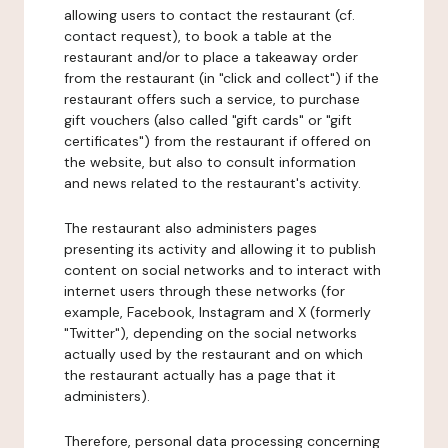
allowing users to contact the restaurant (cf.
contact request), to book a table at the
restaurant and/or to place a takeaway order
from the restaurant (in "click and collect") if the
restaurant offers such a service, to purchase
gift vouchers (also called "gift cards" or "gift
certificates") from the restaurant if offered on
the website, but also to consult information
and news related to the restaurant's activity.
The restaurant also administers pages
presenting its activity and allowing it to publish
content on social networks and to interact with
internet users through these networks (for
example, Facebook, Instagram and X (formerly
"Twitter"), depending on the social networks
actually used by the restaurant and on which
the restaurant actually has a page that it
administers).
Therefore, personal data processing concerning