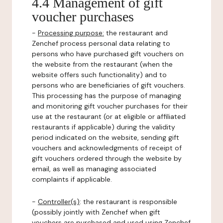
4.4 Management of gift
voucher purchases
-
Processing purpose:
the restaurant and
Zenchef process personal data relating to
persons who have purchased gift vouchers on
the website from the restaurant (when the
website offers such functionality) and to
persons who are beneficiaries of gift vouchers.
This processing has the purpose of managing
and monitoring gift voucher purchases for their
use at the restaurant (or at eligible or affiliated
restaurants if applicable) during the validity
period indicated on the website, sending gift
vouchers and acknowledgments of receipt of
gift vouchers ordered through the website by
email, as well as managing associated
complaints if applicable.
-
Controller(s)
: the restaurant is responsible
(possibly jointly with Zenchef when gift
vouchers are purchased and used using Zenchef