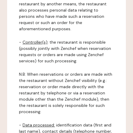
restaurant by another means, the restaurant
also processes personal data relating to
persons who have made such a reservation
request or such an order for the
aforementioned purposes.
-
Controller(s)
: the restaurant is responsible
(possibly jointly with Zenchef when reservation
requests or orders are made using Zenchef
services) for such processing.
N.B: When reservations or orders are made with
the restaurant without Zenchef visibility (e.g.:
reservation or order made directly with the
restaurant by telephone or via a reservation
module other than the Zenchef module), then
the restaurant is solely responsible for such
processing.
-
Data processed:
identification data (first and
last name), contact details (telephone number,