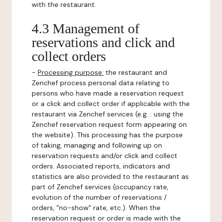
with the restaurant.
4.3 Management of
reservations and click and
collect orders
-
Processing purpose:
the restaurant and
Zenchef process personal data relating to
persons who have made a reservation request
or a click and collect order if applicable with the
restaurant via Zenchef services (e.g. : using the
Zenchef reservation request form appearing on
the website). This processing has the purpose
of taking, managing and following up on
reservation requests and/or click and collect
orders. Associated reports, indicators and
statistics are also provided to the restaurant as
part of Zenchef services (occupancy rate,
evolution of the number of reservations /
orders, "no-show" rate, etc.). When the
reservation request or order is made with the