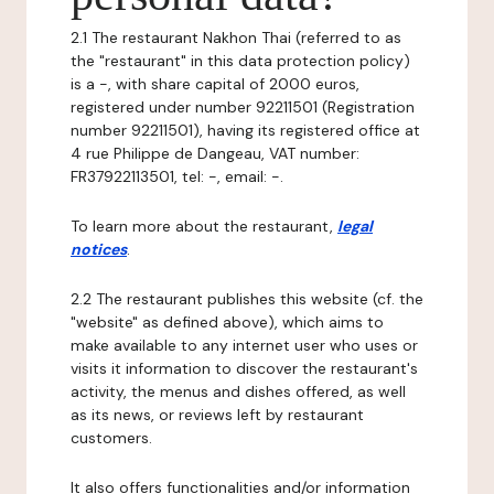
2.1 The restaurant Nakhon Thai (referred to as
the "restaurant" in this data protection policy)
is a -, with share capital of 2000 euros,
registered under number 92211501 (Registration
number 92211501), having its registered office at
4 rue Philippe de Dangeau, VAT number:
FR37922113501, tel: -, email: -.
To learn more about the restaurant,
legal
notices
.
2.2 The restaurant publishes this website (cf. the
"website" as defined above), which aims to
make available to any internet user who uses or
visits it information to discover the restaurant's
activity, the menus and dishes offered, as well
as its news, or reviews left by restaurant
customers.
It also offers functionalities and/or information