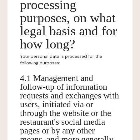
processing
purposes, on what
legal basis and for
how long?
Your personal data is processed for the
following purposes:
4.1 Management and
follow-up of information
requests and exchanges with
users, initiated via or
through the website or the
restaurant's social media
pages or by any other
means, and more generally