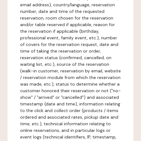
email address), country/language, reservation
number, date and time of the requested
reservation, room chosen for the reservation
and/or table reserved if applicable, reason for
the reservation if applicable (birthday,
professional event, family event, etc.), number
of covers for the reservation request, date and
time of taking the reservation or order,
reservation status (confirmed, cancelled, on
waiting list, etc.), source of the reservation
(walk-in customer, reservation by email, website
/ reservation module from which the reservation
was made, etc.), status to determine whether a
customer honored their reservation or not ("no-
show" / "arrived" or "cancelled") and associated
timestamp (date and time), information relating
to the click and collect order (products / items
ordered and associated rates, pickup date and
time, etc.), technical information relating to
online reservations, and in particular logs or
event logs (technical identifiers, IP, timestamp,