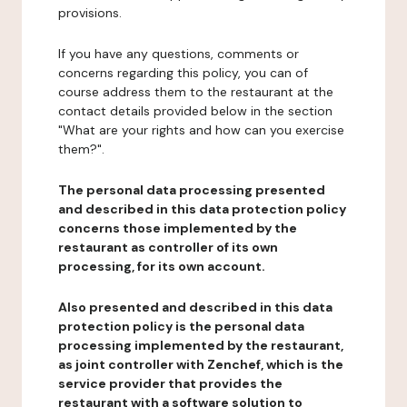
provisions.
If you have any questions, comments or
concerns regarding this policy, you can of
course address them to the restaurant at the
contact details provided below in the section
"What are your rights and how can you exercise
them?".
The personal data processing presented
and described in this data protection policy
concerns those implemented by the
restaurant as controller of its own
processing, for its own account.
Also presented and described in this data
protection policy is the personal data
processing implemented by the restaurant,
as joint controller with Zenchef, which is the
service provider that provides the
restaurant with a software solution to