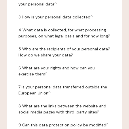
your personal data?
3 How is your personal data collected?
4 What data is collected, for what processing
purposes, on what legal basis and for how long?
5 Who are the recipients of your personal data?
How do we share your data?
6 What are your rights and how can you
exercise them?
7 Is your personal data transferred outside the
European Union?
8 What are the links between the website and
social media pages with third-party sites?
9 Can this data protection policy be modified?