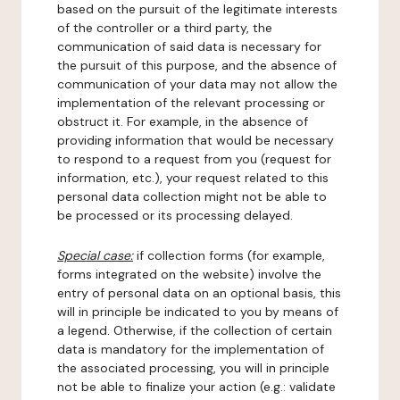
based on the pursuit of the legitimate interests
of the controller or a third party, the
communication of said data is necessary for
the pursuit of this purpose, and the absence of
communication of your data may not allow the
implementation of the relevant processing or
obstruct it. For example, in the absence of
providing information that would be necessary
to respond to a request from you (request for
information, etc.), your request related to this
personal data collection might not be able to
be processed or its processing delayed.
Special case:
if collection forms (for example,
forms integrated on the website) involve the
entry of personal data on an optional basis, this
will in principle be indicated to you by means of
a legend. Otherwise, if the collection of certain
data is mandatory for the implementation of
the associated processing, you will in principle
not be able to finalize your action (e.g.: validate