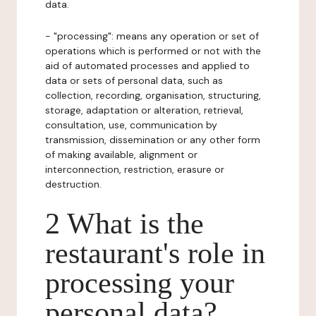
data.
- "processing": means any operation or set of
operations which is performed or not with the
aid of automated processes and applied to
data or sets of personal data, such as
collection, recording, organisation, structuring,
storage, adaptation or alteration, retrieval,
consultation, use, communication by
transmission, dissemination or any other form
of making available, alignment or
interconnection, restriction, erasure or
destruction.
2 What is the
restaurant's role in
processing your
personal data?