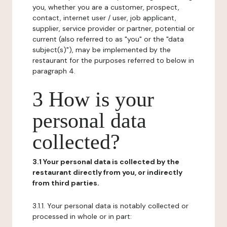
you, whether you are a customer, prospect,
contact, internet user / user, job applicant,
supplier, service provider or partner, potential or
current (also referred to as "you" or the "data
subject(s)"), may be implemented by the
restaurant for the purposes referred to below in
paragraph 4.
3 How is your
personal data
collected?
3.1 Your personal data is collected by the
restaurant directly from you, or indirectly
from third parties.
3.1.1. Your personal data is notably collected or
processed in whole or in part: