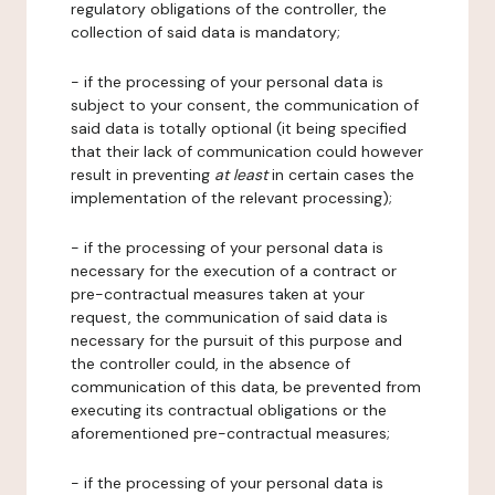
regulatory obligations of the controller, the
collection of said data is mandatory;
- if the processing of your personal data is
subject to your consent, the communication of
said data is totally optional (it being specified
that their lack of communication could however
result in preventing
at least
in certain cases the
implementation of the relevant processing);
- if the processing of your personal data is
necessary for the execution of a contract or
pre-contractual measures taken at your
request, the communication of said data is
necessary for the pursuit of this purpose and
the controller could, in the absence of
communication of this data, be prevented from
executing its contractual obligations or the
aforementioned pre-contractual measures;
- if the processing of your personal data is