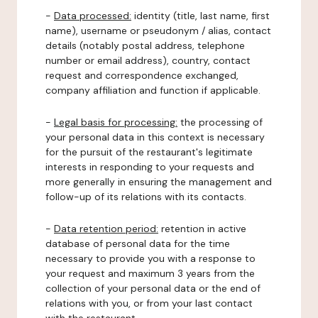
-
Data processed:
identity (title, last name, first
name), username or pseudonym / alias, contact
details (notably postal address, telephone
number or email address), country, contact
request and correspondence exchanged,
company affiliation and function if applicable.
-
Legal basis for processing:
the processing of
your personal data in this context is necessary
for the pursuit of the restaurant's legitimate
interests in responding to your requests and
more generally in ensuring the management and
follow-up of its relations with its contacts.
-
Data retention period:
retention in active
database of personal data for the time
necessary to provide you with a response to
your request and maximum 3 years from the
collection of your personal data or the end of
relations with you, or from your last contact