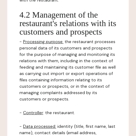
with the restaurant.
4.2 Management of the
restaurant's relations with its
customers and prospects
-
Processing purpose:
the restaurant processes
personal data of its customers and prospects
for the purpose of managing and monitoring its
relations with them, including in the context of
feeding and maintaining its customer file as well
as carrying out import or export operations of
files containing information relating to its
customers or prospects, or in the context of
managing complaints addressed by its
customers or prospects.
-
Controller
: the restaurant.
-
Data processed:
identity (title, first name, last
name), contact details (email address,