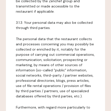
be collected by the Zenchef group and
transmitted or made accessible to the
restaurant if applicable.
3.1.3. Your personal data may also be collected
through third parties.
The personal data that the restaurant collects
and processes concerning you may possibly be
collected or enriched by it, notably for the
purpose of carrying out commercial operations,
communication, solicitation, prospecting or
marketing, by means of other sources of
information (so-called "public" information,
social networks, third-party / partner websites,
professional directories, blogs, press articles,
use of file rental operations / provision of files
by third parties / partners, use of specialized
databases offered by third parties, etc.).
Furthermore, with regard more particularly to