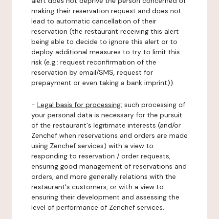
alert does not deprive the person concerned of
making their reservation request and does not
lead to automatic cancellation of their
reservation (the restaurant receiving this alert
being able to decide to ignore this alert or to
deploy additional measures to try to limit this
risk (e.g.: request reconfirmation of the
reservation by email/SMS, request for
prepayment or even taking a bank imprint)).
-
Legal basis for processing:
such processing of
your personal data is necessary for the pursuit
of the restaurant's legitimate interests (and/or
Zenchef when reservations and orders are made
using Zenchef services) with a view to
responding to reservation / order requests,
ensuring good management of reservations and
orders, and more generally relations with the
restaurant's customers, or with a view to
ensuring their development and assessing the
level of performance of Zenchef services.