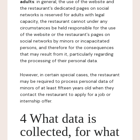
adults
: in general, the use of the website and
the restaurant's dedicated pages on social
networks is reserved for adults with legal
capacity, the restaurant cannot under any
circumstances be held responsible for the use
of the website or the restaurant's pages on
social networks by minors or incapacitated
persons, and therefore for the consequences
that may result from it, particularly regarding
the processing of their personal data.
However, in certain special cases, the restaurant
may be required to process personal data of
minors of at least fifteen years old when they
contact the restaurant to apply for a job or
internship offer.
4 What data is
collected, for what