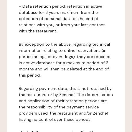
-
Data retention period:
retention in active
database for 3 years maximum from the
collection of personal data or the end of
relations with you, or from your last contact
with the restaurant.
By exception to the above, regarding technical
information relating to online reservations (in
particular logs or event logs), they are retained
in active database for a maximum period of 6
months and will then be deleted at the end of
this period.
Regarding payment data, this is not retained by
the restaurant or by Zenchef. The determination
and application of their retention periods are
the responsibility of the payment service
providers used, the restaurant and/or Zenchef
having no control over these periods.