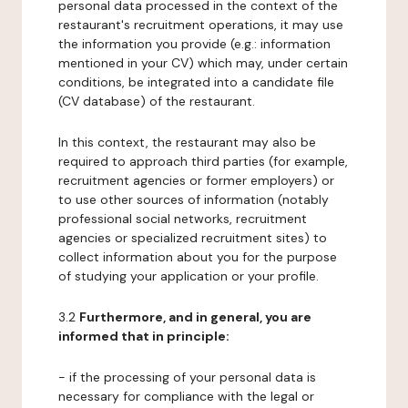
personal data processed in the context of the
restaurant's recruitment operations, it may use
the information you provide (e.g.: information
mentioned in your CV) which may, under certain
conditions, be integrated into a candidate file
(CV database) of the restaurant.
In this context, the restaurant may also be
required to approach third parties (for example,
recruitment agencies or former employers) or
to use other sources of information (notably
professional social networks, recruitment
agencies or specialized recruitment sites) to
collect information about you for the purpose
of studying your application or your profile.
3.2
Furthermore, and in general, you are
informed that in principle:
- if the processing of your personal data is
necessary for compliance with the legal or