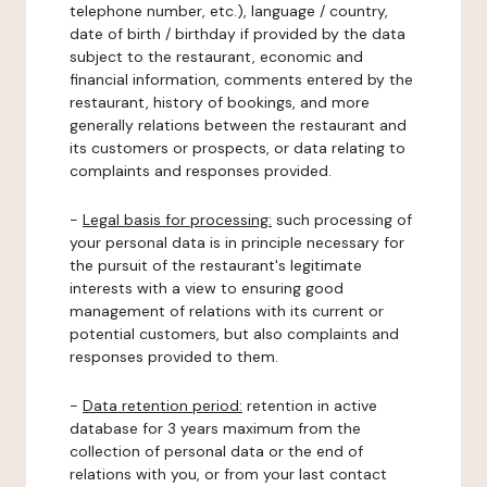
telephone number, etc.), language / country,
date of birth / birthday if provided by the data
subject to the restaurant, economic and
financial information, comments entered by the
restaurant, history of bookings, and more
generally relations between the restaurant and
its customers or prospects, or data relating to
complaints and responses provided.
-
Legal basis for processing:
such processing of
your personal data is in principle necessary for
the pursuit of the restaurant's legitimate
interests with a view to ensuring good
management of relations with its current or
potential customers, but also complaints and
responses provided to them.
-
Data retention period:
retention in active
database for 3 years maximum from the
collection of personal data or the end of
relations with you, or from your last contact