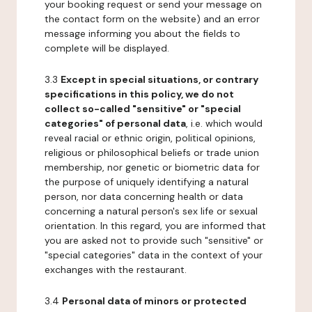
your booking request or send your message on
the contact form on the website) and an error
message informing you about the fields to
complete will be displayed.
3.3
Except in special situations, or contrary
specifications in this policy, we do not
collect so-called "sensitive" or "special
categories" of personal data
, i.e. which would
reveal racial or ethnic origin, political opinions,
religious or philosophical beliefs or trade union
membership, nor genetic or biometric data for
the purpose of uniquely identifying a natural
person, nor data concerning health or data
concerning a natural person's sex life or sexual
orientation. In this regard, you are informed that
you are asked not to provide such "sensitive" or
"special categories" data in the context of your
exchanges with the restaurant.
3.4
Personal data of minors or protected