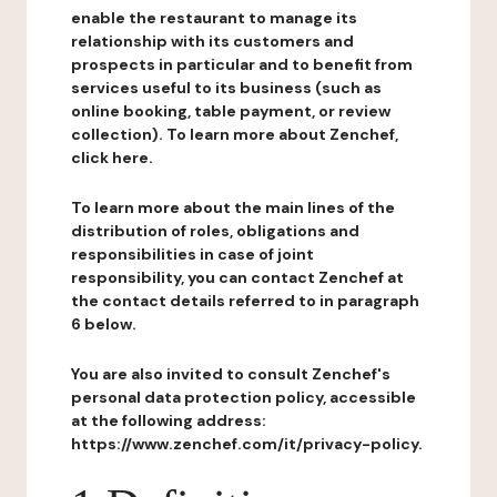
enable the restaurant to manage its
relationship with its customers and
prospects in particular and to benefit from
services useful to its business (such as
online booking, table payment, or review
collection). To learn more about Zenchef,
click here.
To learn more about the main lines of the
distribution of roles, obligations and
responsibilities in case of joint
responsibility, you can contact Zenchef at
the contact details referred to in paragraph
6 below.
You are also invited to consult Zenchef's
personal data protection policy, accessible
at the following address:
https://www.zenchef.com/it/privacy-policy.