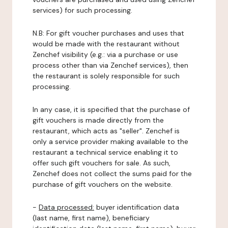
services) for such processing.
N.B: For gift voucher purchases and uses that
would be made with the restaurant without
Zenchef visibility (e.g.: via a purchase or use
process other than via Zenchef services), then
the restaurant is solely responsible for such
processing.
In any case, it is specified that the purchase of
gift vouchers is made directly from the
restaurant, which acts as "seller". Zenchef is
only a service provider making available to the
restaurant a technical service enabling it to
offer such gift vouchers for sale. As such,
Zenchef does not collect the sums paid for the
purchase of gift vouchers on the website.
-
Data processed:
buyer identification data
(last name, first name), beneficiary