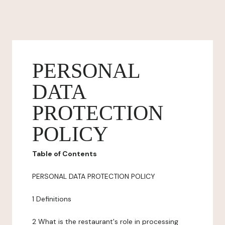
PERSONAL
DATA
PROTECTION
POLICY
Table of Contents
PERSONAL DATA PROTECTION POLICY
1 Definitions
2 What is the restaurant's role in processing