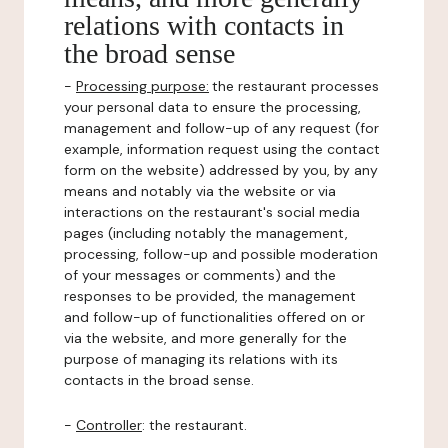
relations with contacts in
the broad sense
-
Processing purpose:
the restaurant processes
your personal data to ensure the processing,
management and follow-up of any request (for
example, information request using the contact
form on the website) addressed by you, by any
means and notably via the website or via
interactions on the restaurant's social media
pages (including notably the management,
processing, follow-up and possible moderation
of your messages or comments) and the
responses to be provided, the management
and follow-up of functionalities offered on or
via the website, and more generally for the
purpose of managing its relations with its
contacts in the broad sense.
-
Controller
: the restaurant.